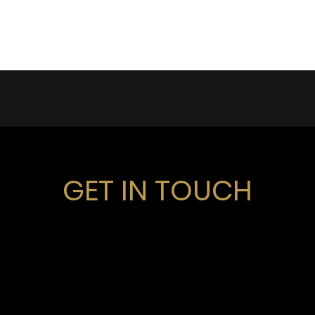
GET IN TOUCH